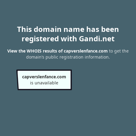
This domain name has been
registered with Gandi.net
View the WHOIS results of capverslenfance.com
to get the
domain’s public registration information.
capverslenfance.com
is unavailable