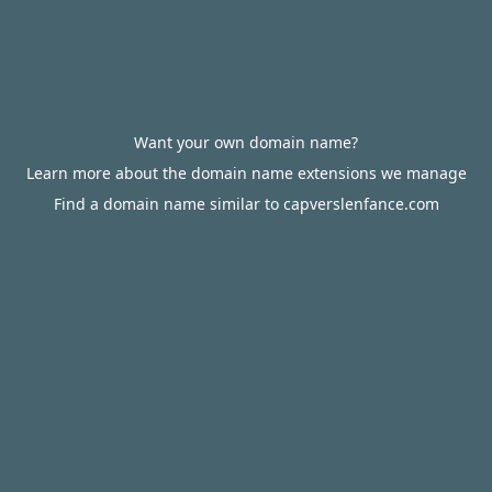
Want your own domain name?
Learn more about the domain name extensions we manage
Find a domain name similar to capverslenfance.com